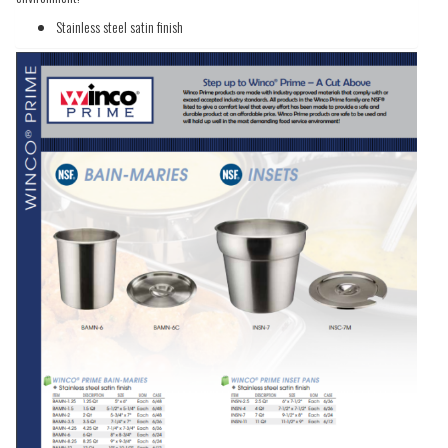
Stainless steel satin finish