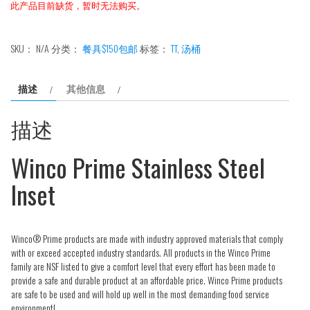
此产品目前缺货，暂时无法购买。
SKU：
N/A
分类：
餐具$150包邮
标签：
TT
,
汤桶
描述
其他信息
描述
Winco Prime Stainless Steel
Inset
Winco® Prime products are made with industry approved materials that comply
with or exceed accepted industry standards. All products in the Winco Prime
family are NSF listed to give a comfort level that every effort has been made to
provide a safe and durable product at an affordable price. Winco Prime products
are safe to be used and will hold up well in the most demanding food service
environment!