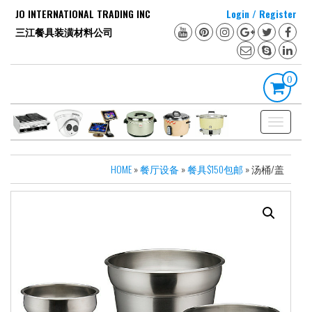
Skip
JO INTERNATIONAL TRADING INC
Login / Register
to
三江餐具装潢材料公司
the
content
0
Toggle
navigation
HOME
»
餐厅设备
»
餐具$150包邮
» 汤桶/盖