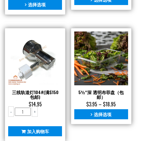
选择选项
三线轨道灯104#(满$150
5½“深 透明布菲盘（包
包邮)
邮）
$
14.95
$
3.95
–
$
18.95
三
-
+
选择选项
线
轨
道
加入购物车
灯