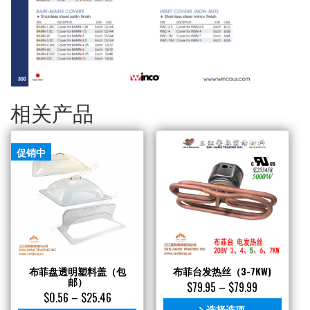
相关产品
促销中
布菲盘透明塑料盖（包
布菲台发热丝（3-7KW)
邮）
$
79.95
–
$
79.99
$
0.56
–
$
25.46
选择选项