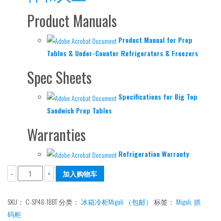
Product Manuals
Product Manual for Prep
Tables & Under-Counter Refrigerators & Freezers
Spec Sheets
Specifications for Big Top
Sandwich Prep Tables
Warranties
Refrigeration Warranty
抓
加入购物车
-
+
码
柜
SKU：
C-SP48-18BT
分类：
冰箱冷柜Migali （包邮）
标签：
Migali
,
抓
冰
码柜
箱