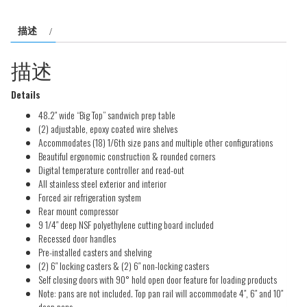
C-
描述
SP48-
18BT
描述
数
量
Details
48.2″ wide “Big Top” sandwich prep table
(2) adjustable, epoxy coated wire shelves
Accommodates (18) 1/6th size pans and multiple other configurations
Beautiful ergonomic construction & rounded corners
Digital temperature controller and read-out
All stainless steel exterior and interior
Forced air refrigeration system
Rear mount compressor
9 1/4″ deep NSF polyethylene cutting board included
Recessed door handles
Pre-installed casters and shelving
(2) 6″ locking casters & (2) 6″ non-locking casters
Self closing doors with 90° hold open door feature for loading products
Note: pans are not included. Top pan rail will accommodate 4″, 6″ and 10″
deep pans.