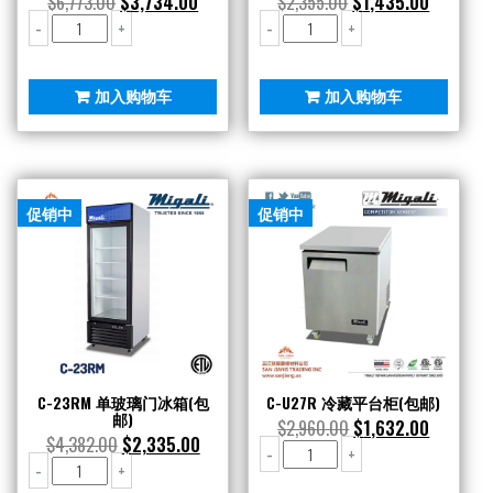
$
6,773.00
$
3,734.00
$
2,355.00
$
1,435.00
C-
C-
-
+
-
+
2R
RB36
双
烧
不
烤
加入购物车
加入购物车
锈
炉
钢
(包
冷
邮)
藏
数
(包
量
促销中
促销中
邮)
数
量
C-23RM 单玻璃门冰箱(包
C-U27R 冷藏平台柜(包邮)
邮)
$
2,960.00
$
1,632.00
$
4,382.00
$
2,335.00
C-
-
+
C-
-
+
U27R
23RM