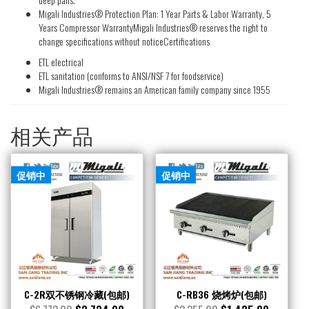
Migali Industries® Protection Plan: 1 Year Parts & Labor Warranty, 5
Years Compressor WarrantyMigali Industries® reserves the right to
change specifications without noticeCertifications
ETL electrical
ETL sanitation (conforms to ANSI/NSF 7 for foodservice)
Migali Industries® remains an American family company since 1955
相关产品
促销中
促销中
C-2R双不锈钢冷藏(包邮)
C-RB36 烧烤炉(包邮)