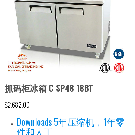
抓码柜冰箱 C-SP48-18BT
$
2,682.00
Downloads 5年压缩机，1年零
件和人工