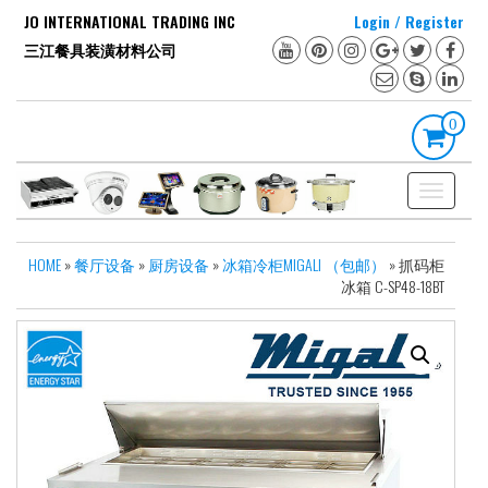
Skip
JO INTERNATIONAL TRADING INC
Login / Register
to
三江餐具装潢材料公司
the
content
0
Toggle
navigation
HOME
»
餐厅设备
»
厨房设备
»
冰箱冷柜MIGALI （包邮）
» 抓码柜
冰箱 C-SP48-18BT