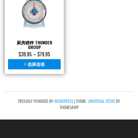
厨房磅秤 THUNDER
GROUP
$
39.95
–
$
79.95
选择选项
PROUDLY POWERED BY
WORDPRESS
|
THEME:
UNIVERSAL STORE
BY
THEMES4WP