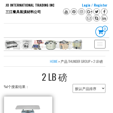
Skip
JO INTERNATIONAL TRADING INC
Login / Register
to
三江餐具装潢材料公司
the
content
0
Toggle
navigation
HOME
» 产品 THUNDER GROUP » 2 LB 磅
2 LB 磅
%d个搜索结果：